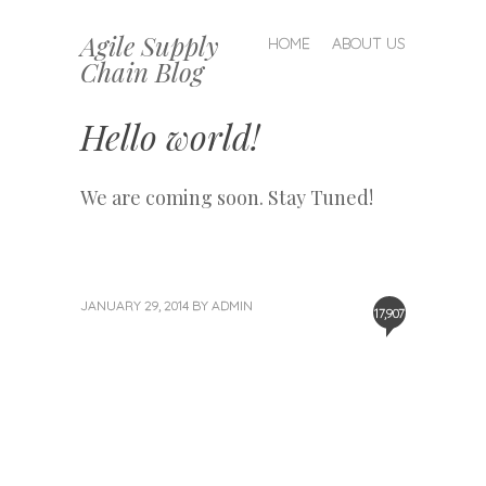
Agile Supply
SKIP TO CONTENT
HOME
ABOUT US
Chain Blog
MENU
Hello world!
We are coming soon. Stay Tuned!
JANUARY 29, 2014
BY
ADMIN
17,907